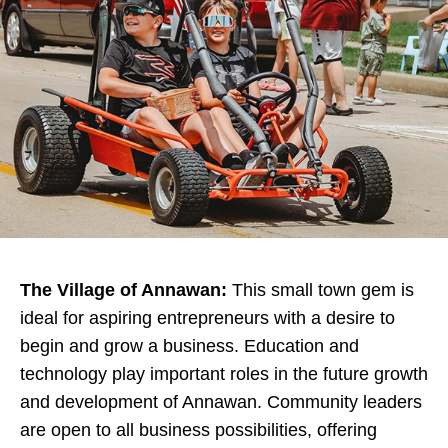
The Village of Annawan:
This small town gem is
ideal for aspiring entrepreneurs with a desire to
begin and grow a business. Education and
technology play important roles in the future growth
and development of Annawan. Community leaders
are open to all business possibilities, offering