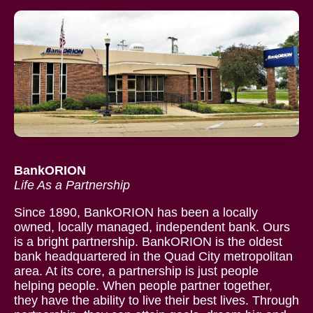
BankORION
Life As a Partnership
Since 1890, BankORION has been a locally
owned, locally managed, independent bank. Ours
is a bright partnership. BankORION is the oldest
bank headquartered in the Quad City metropolitan
area. At its core, a partnership is just people
helping people. When people partner together,
they have the ability to live their best lives. Through