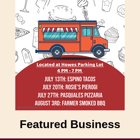
Featured Business