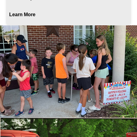
Learn More