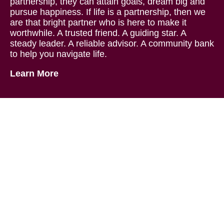
partnership, they can attain goals, dream big and
pursue happiness. If life is a partnership, then we
are that bright partner who is here to make it
worthwhile. A trusted friend. A guiding star. A
steady leader. A reliable advisor. A community bank
to help you navigate life.
Learn More