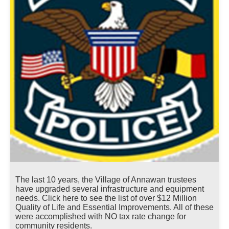
The last 10 years, the Village of Annawan trustees
have upgraded several infrastructure and equipment
needs. Click here to see the list of over $12 Million
Quality of Life and Essential Improvements. All of these
were accomplished with NO tax rate change for
community residents.