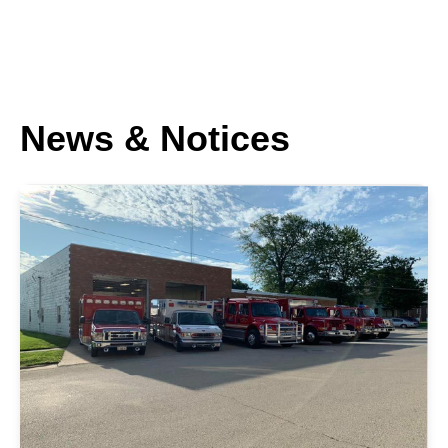
News & Notices