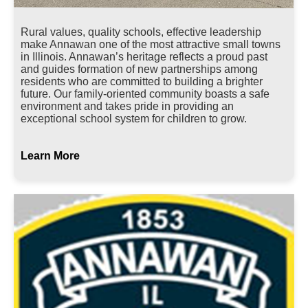
Rural values, quality schools, effective leadership
make Annawan one of the most attractive small towns
in Illinois. Annawan’s heritage reflects a proud past
and guides formation of new partnerships among
residents who are committed to building a brighter
future. Our family-oriented community boasts a safe
environment and takes pride in providing an
exceptional school system for children to grow.
Learn More