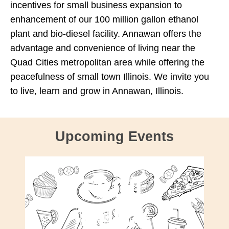
incentives for small business expansion to
enhancement of our 100 million gallon ethanol
plant and bio-diesel facility. Annawan offers the
advantage and convenience of living near the
Quad Cities metropolitan area while offering the
peacefulness of small town Illinois. We invite you
to live, learn and grow in Annawan, Illinois.
Upcoming Events