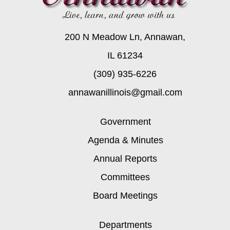
200 N Meadow Ln, Annawan,
IL 61234
(309) 935-6226
annawanillinois@gmail.com
Government
Agenda & Minutes
Annual Reports
Committees
Board Meetings
Departments