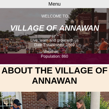
Menu
WELCOME TO
VILLAGE OF ANNAWAN
Live, learn and grow with us
Date Established: 1869
weather_mix
Weather:
Population: 860
ABOUT THE
VILLAGE OF
ANNAWAN