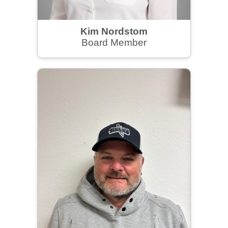
Kim Nordstom
Board Member