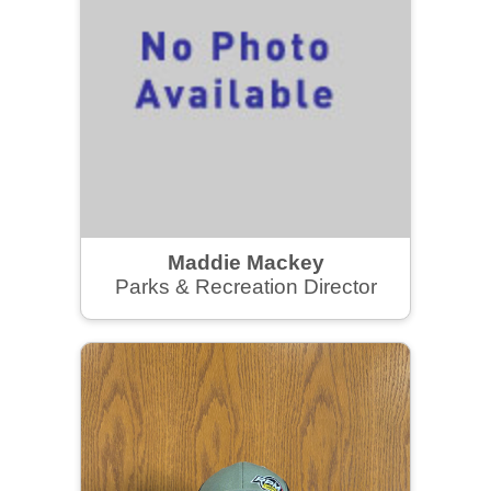
Maddie Mackey
Parks & Recreation Director