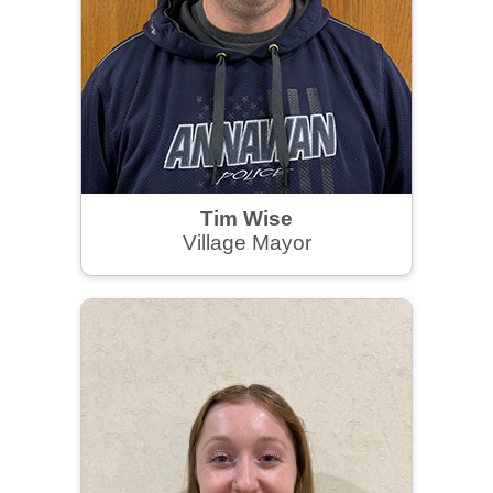
Tim Wise
Village Mayor