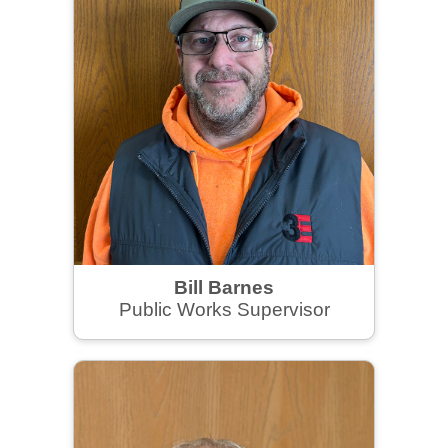
Bill Barnes
Public Works Supervisor