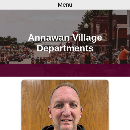
Menu
Annawan Village
Departments