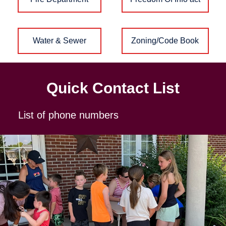
Water & Sewer
Zoning/Code Book
Quick Contact List
List of phone numbers