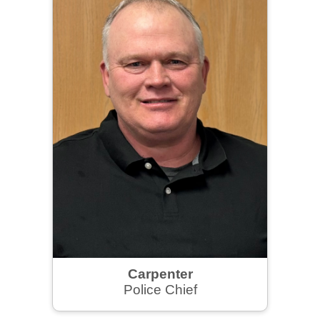
Carpenter
Police Chief