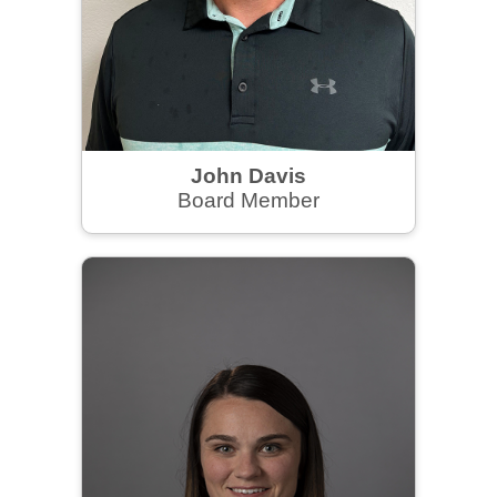
John Davis
Board Member