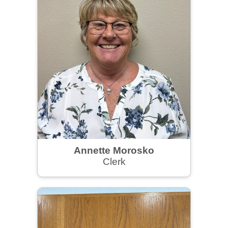
Annette Morosko
Clerk