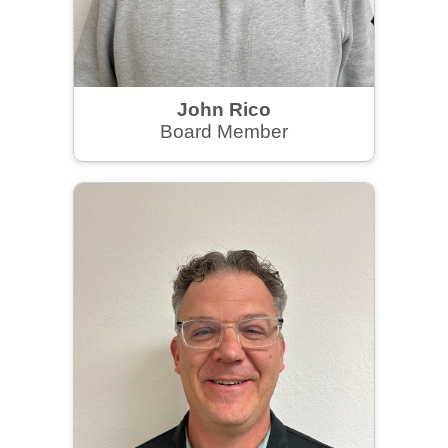
John Rico
Board Member