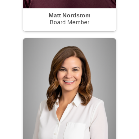
Matt Nordstom
Board Member