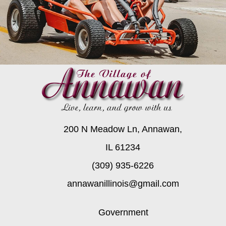
200 N Meadow Ln, Annawan,
IL 61234
(309) 935-6226
annawanillinois@gmail.com
Government