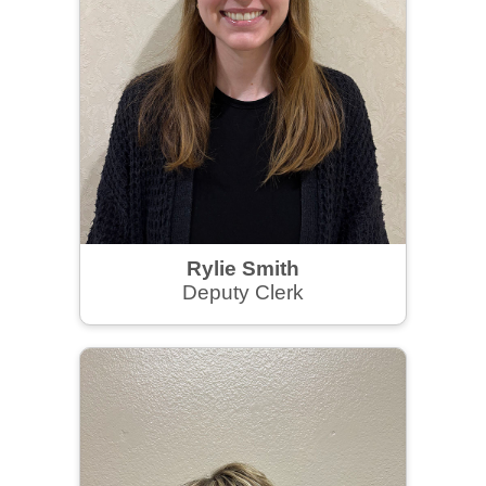
Rylie Smith
Deputy Clerk