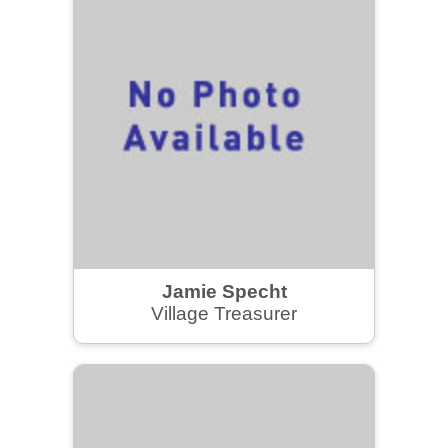
Jamie Specht
Village Treasurer