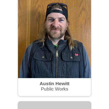
Austin Hewitt
Public Works