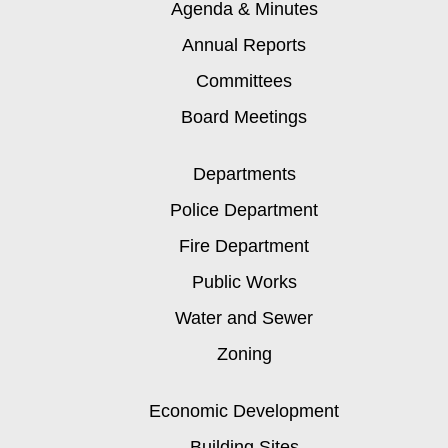
Agenda & Minutes
Annual Reports
Committees
Board Meetings
Departments
Police Department
Fire Department
Public Works
Water and Sewer
Zoning
Economic Development
Building Sites