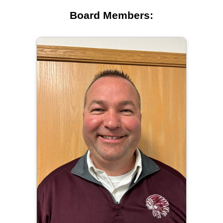
Board Members: