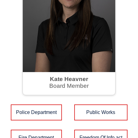
Kate Heavner
Board Member
Police Department
Public Works
Fire Department
Freedom Of Info act