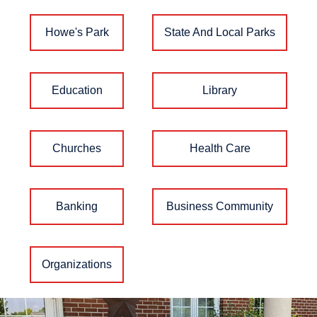
Howe's Park
State And Local Parks
Education
Library
Churches
Health Care
Banking
Business Community
Organizations