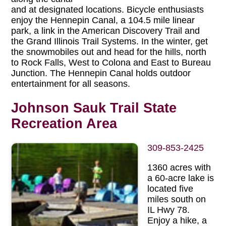
and at designated locations. Bicycle enthusiasts
enjoy the Hennepin Canal, a 104.5 mile linear
park, a link in the American Discovery Trail and
the Grand Illinois Trail Systems. In the winter, get
the snowmobiles out and head for the hills, north
to Rock Falls, West to Colona and East to Bureau
Junction. The Hennepin Canal holds outdoor
entertainment for all seasons.
Johnson Sauk Trail State
Recreation Area
309-853-2425
1360 acres with
a 60-acre lake is
located five
miles south on
IL Hwy 78.
Enjoy a hike, a