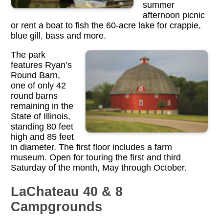
summer
afternoon picnic
or rent a boat to fish the 60-acre lake for crappie,
blue gill, bass and more.
The park
features Ryan’s
Round Barn,
one of only 42
round barns
remaining in the
State of Illinois,
standing 80 feet
high and 85 feet
in diameter. The first floor includes a farm
museum. Open for touring the first and third
Saturday of the month, May through October.
LaChateau 40 & 8
Campgrounds