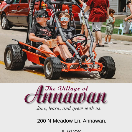
200 N Meadow Ln, Annawan,
IL 61234