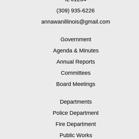
(309) 935-6226
annawanillinois@gmail.com
Government
Agenda & Minutes
Annual Reports
Committees
Board Meetings
Departments
Police Department
Fire Department
Public Works