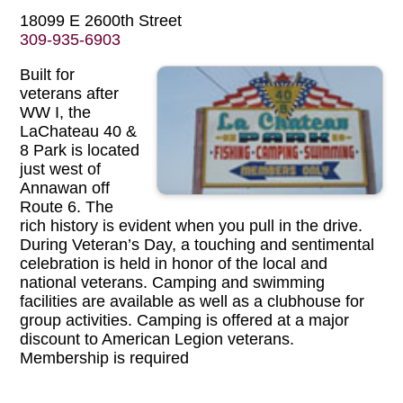
18099 E 2600th Street
309-935-6903
Built for
veterans after
WW I, the
LaChateau 40 &
8 Park is located
just west of
Annawan off
Route 6. The
rich history is evident when you pull in the drive.
During Veteran’s Day, a touching and sentimental
celebration is held in honor of the local and
national veterans. Camping and swimming
facilities are available as well as a clubhouse for
group activities. Camping is offered at a major
discount to American Legion veterans.
Membership is required