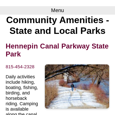
Menu
Community Amenities -
State and Local Parks
Hennepin Canal Parkway State
Park
815-454-2328
Daily activities
include hiking,
boating, fishing,
birding, and
horseback
riding. Camping
is available
along the canal