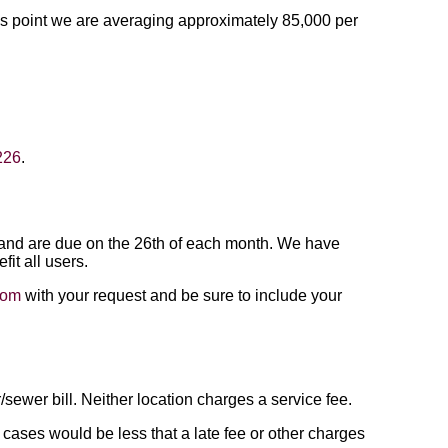
his point we are averaging approximately 85,000 per
226
.
th and are due on the 26th of each month. We have
fit all users.
com
with your request and be sure to include your
wer bill. Neither location charges a service fee.
t cases would be less that a late fee or other charges