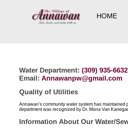
HOME
Water Department:
(309) 935-6632
Email:
Annawanpw@gmail.com
Quality of Utilities
Annawan’s community water system has maintained perf
department was recognized by Dr. Mona Van Kanegan ,
Information About Our Water/Se