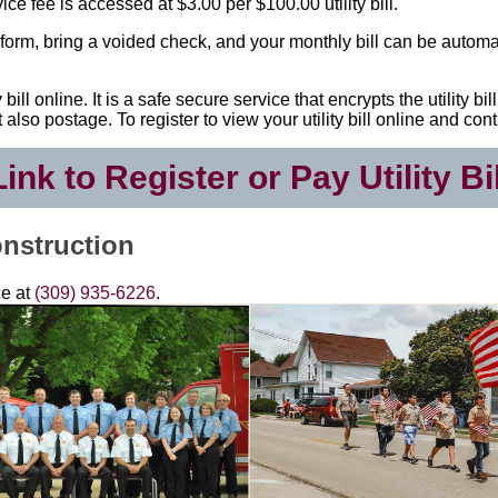
e fee is accessed at $3.00 per $100.00 utility bill.
ion form, bring a voided check, and your monthly bill can be automa
bill online. It is a safe secure service that encrypts the utility 
but also postage. To register to view your utility bill online and 
Link to Register or Pay Utility Bil
nstruction
ce at
(309) 935-6226
.