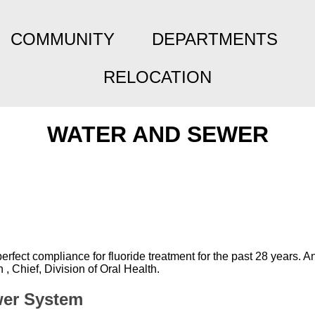
COMMUNITY
DEPARTMENTS
RELOCATION
WATER AND SEWER
ect compliance for fluoride treatment for the past 28 years. A
 Chief, Division of Oral Health.
wer System