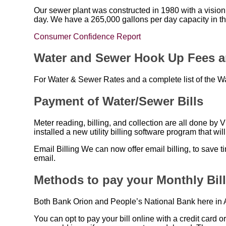
Our sewer plant was constructed in 1980 with a vision 
day. We have a 265,000 gallons per day capacity in th
Consumer Confidence Report
Water and Sewer Hook Up Fees a
For Water & Sewer Rates and a complete list of the W
Payment of Water/Sewer Bills
Meter reading, billing, and collection are all done by
installed a new utility billing software program that wil
Email Billing We can now offer email billing, to save t
email.
Methods to pay your Monthly Bil
Both Bank Orion and People’s National Bank here in A
You can opt to pay your bill online with a credit card o