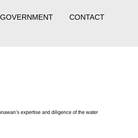
GOVERNMENT
CONTACT
nnawan’s expertise and diligence of the water