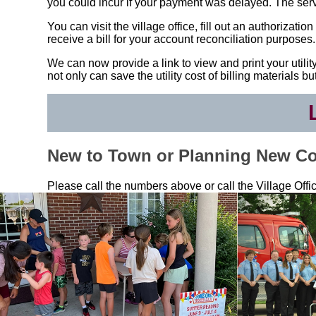
you could incur if your payment was delayed. The servic
You can visit the village office, fill out an authorizat
receive a bill for your account reconciliation purposes.
We can now provide a link to view and print your utility 
not only can save the utility cost of billing materials 
New to Town or Planning New Co
Please call the numbers above or call the Village Offi