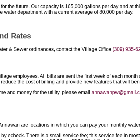
for the future. Our capacity is 165,000 gallons per day and at t
e water department with a current average of 80,000 per day.
nd Rates
ater & Sewer ordinances, contact the Village Office
(309) 935-6
 Village employees. All bills are sent the first week of each mon
l reduce the cost of billing and provide new features that will bene
ime and money for the utility, please email
annawanpw@gmail.
l
nnawan are locations in which you can pay your monthly water/se
r by echeck. There is a small service fee; this service fee in mos