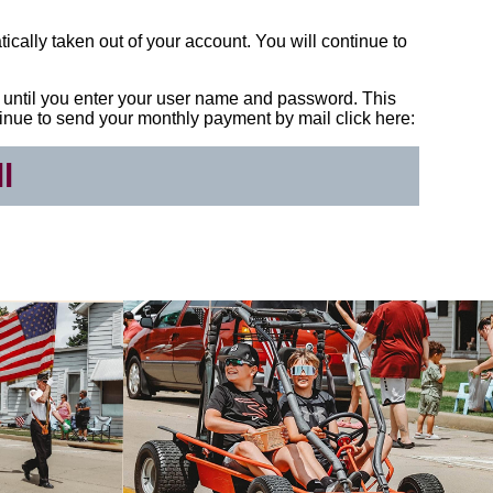
tically taken out of your account. You will continue to
bill until you enter your user name and password. This
continue to send your monthly payment by mail click here:
l